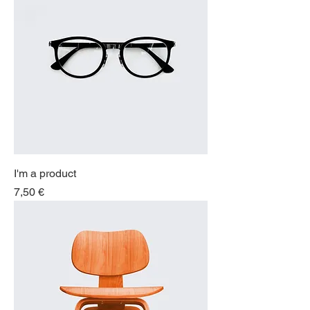
I'm a product
Price
7,50 €