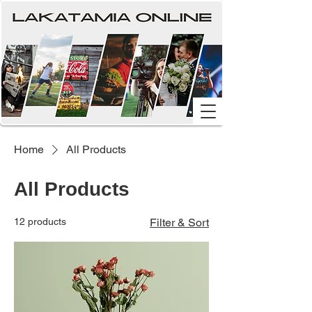
Home
All Products
All Products
12 products
Filter & Sort