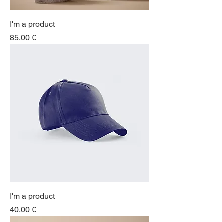
I'm a product
Price
85,00 €
I'm a product
Price
40,00 €