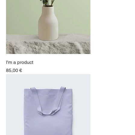
I'm a product
Price
85,00 €