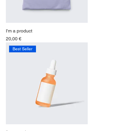
I'm a product
Price
20,00 €
Best Seller