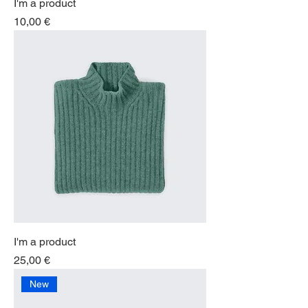
I'm a product
Price
10,00 €
I'm a product
Price
25,00 €
New