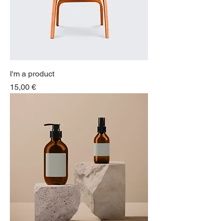
I'm a product
Price
15,00 €