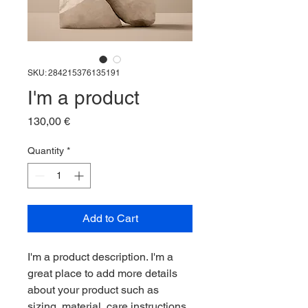
SKU: 284215376135191
I'm a product
Price
130,00 €
Quantity
*
Add to Cart
I'm a product description. I'm a 
great place to add more details 
about your product such as 
sizing, material, care instructions 